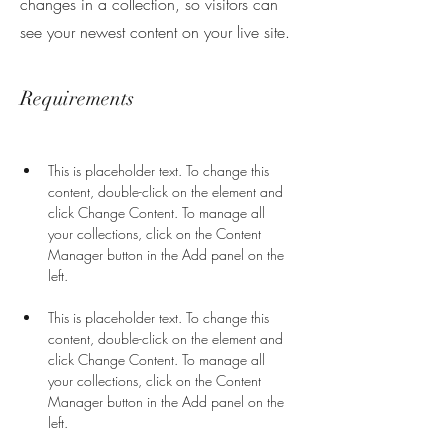
changes in a collection, so visitors can
see your newest content on your live site.
Requirements
This is placeholder text. To change this 
content, double-click on the element and 
click Change Content. To manage all 
your collections, click on the Content 
Manager button in the Add panel on the 
This is placeholder text. To change this 
content, double-click on the element and 
click Change Content. To manage all 
your collections, click on the Content 
Manager button in the Add panel on the 