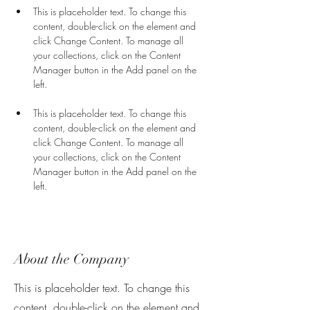
This is placeholder text. To change this 
content, double-click on the element and 
click Change Content. To manage all 
your collections, click on the Content 
Manager button in the Add panel on the 
This is placeholder text. To change this 
content, double-click on the element and 
click Change Content. To manage all 
your collections, click on the Content 
Manager button in the Add panel on the 
left.
About the Company
This is placeholder text. To change this
content, double-click on the element and