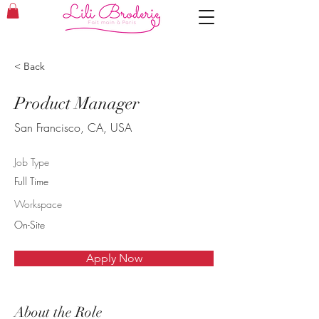
< Back
Product Manager
San Francisco, CA, USA
Job Type
Full Time
Workspace
On-Site
Apply Now
About the Role