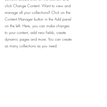
click Change Content. Want to view and
manage all your collections? Click on the
Content Manager button in the Add panel
on the left. Here, you can make changes
to your content, add new fields, create
dynamic pages and more. You can create
as many collections as you need.
Your collection is already set up for you
with fields and content. Add your own, or
import content from a CSV file. Add fields
for any type of content you want to
display, such as rich text, images, videos
and more. You can also collect and store
information from your site visitors using
input elements like custom forms and