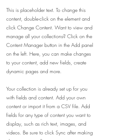
This is placeholder text. To change this
content, double-click on the element and
click Change Content. Want to view and
manage all your collections? Click on the
Content Manager button in the Add panel
on the left. Here, you can make changes
to your content, add new fields, create
dynamic pages and more.
Your collection is already set up for you
with fields and content. Add your own
content or import it from a CSV file. Add
fields for any type of content you want to
display, such as rich text, images, and
videos. Be sure to click Sync after making